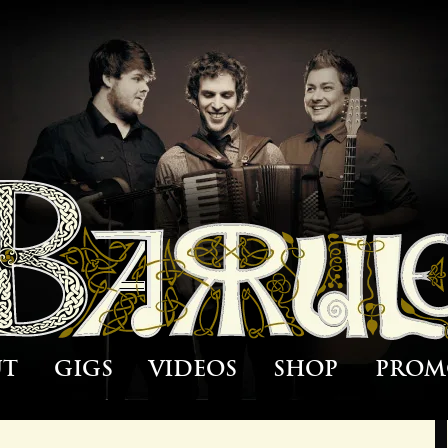
ut
Gigs
Videos
Shop
Prom