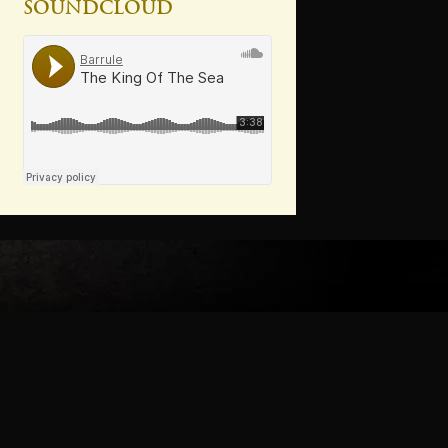
Soundcloud