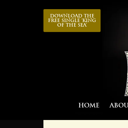
Download the
FREE Single ‘King
Of The Sea’
Home
Abo