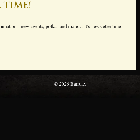
 time!
inations, new agents, polkas and more… it’s newsletter time!
© 2026 Barrule.