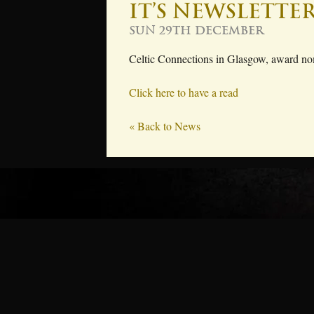
It’s newsletter
Sun 29th December
Celtic Connections in Glasgow, award nom
Click here to have a read
« Back to News