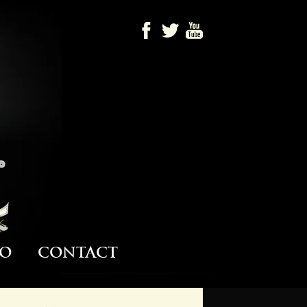
Barrule
o
Contact