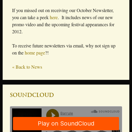
If you missed out on receiving our October Newsletter,
you can take a peek
here
. It includes news of our new
promo video and the upcoming festival appearances for
2012.
To receive future newsletters via email, why not sign up
on the
home page
?!
« Back to News
Soundcloud