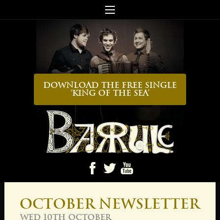
Download the FREE Single
‘King Of The Sea’
Ba
October Newsletter
Wed 10th October