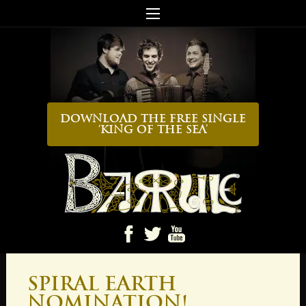
Download the FREE Single
‘King Of The Sea’
Ba
Spiral Earth
Nomination!