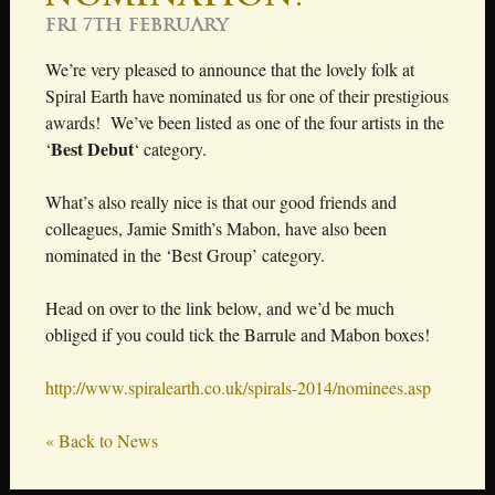
Fri 7th February
We’re very pleased to announce that the lovely folk at
Spiral Earth have nominated us for one of their prestigious
awards! We’ve been listed as one of the four artists in the
Best Debut
‘
‘ category.
What’s also really nice is that our good friends and
colleagues, Jamie Smith’s Mabon, have also been
nominated in the ‘Best Group’ category.
Head on over to the link below, and we’d be much
obliged if you could tick the Barrule and Mabon boxes!
http://www.spiralearth.co.uk/spirals-2014/nominees.asp
« Back to News